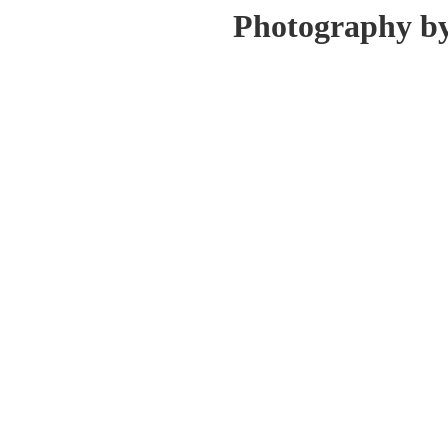
Photography b